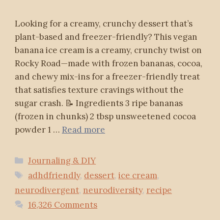
Looking for a creamy, crunchy dessert that’s
plant-based and freezer-friendly? This vegan
banana ice cream is a creamy, crunchy twist on
Rocky Road—made with frozen bananas, cocoa,
and chewy mix-ins for a freezer-friendly treat
that satisfies texture cravings without the
sugar crash. 📝 Ingredients 3 ripe bananas
(frozen in chunks) 2 tbsp unsweetened cocoa
powder 1 …
Read more
Categories
Journaling & DIY
Tags
adhdfriendly
,
dessert
,
ice cream
,
neurodivergent
,
neurodiversity
,
recipe
16,326 Comments